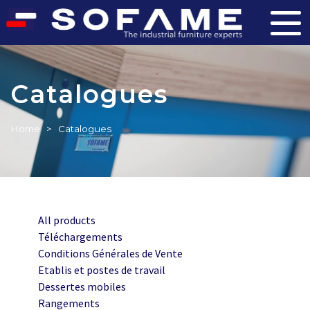
Catalogues
Home
>
Catalogues
All products
Téléchargements
Conditions Générales de Vente
Etablis et postes de travail
Dessertes mobiles
Rangements