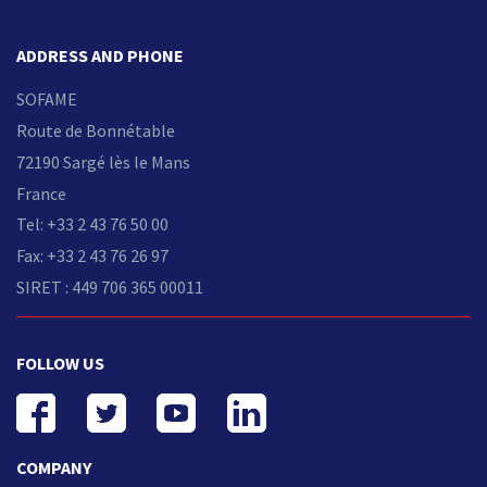
ADDRESS AND PHONE
SOFAME
Route de Bonnétable
72190 Sargé lès le Mans
France
Tel: +33 2 43 76 50 00
Fax: +33 2 43 76 26 97
SIRET : 449 706 365 00011
FOLLOW US
COMPANY