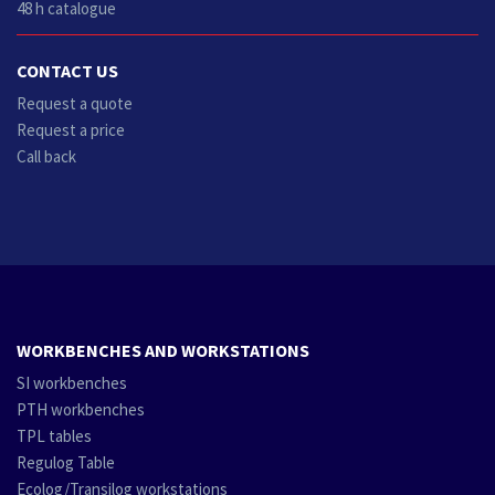
48 h catalogue
CONTACT US
Request a quote
Request a price
Call back
WORKBENCHES AND WORKSTATIONS
SI workbenches
PTH workbenches
TPL tables
Regulog Table
Ecolog/Transilog workstations