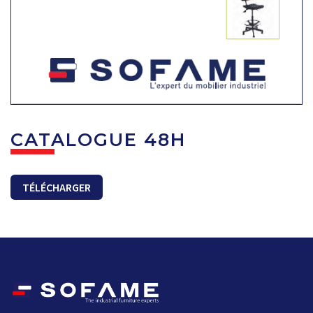
CATALOGUE 48H
TÉLÉCHARGER