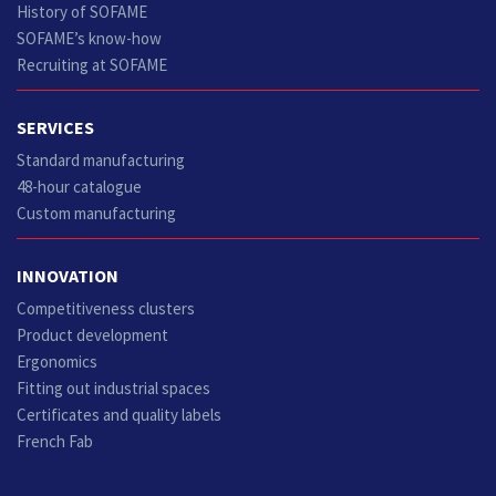
History of SOFAME
SOFAME’s know-how
Recruiting at SOFAME
SERVICES
Standard manufacturing
48-hour catalogue
Custom manufacturing
INNOVATION
Competitiveness clusters
Product development
Ergonomics
Fitting out industrial spaces
Certificates and quality labels
French Fab