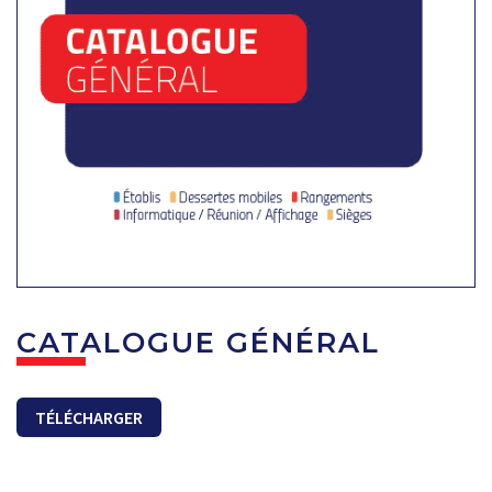
CATALOGUE GÉNÉRAL
TÉLÉCHARGER