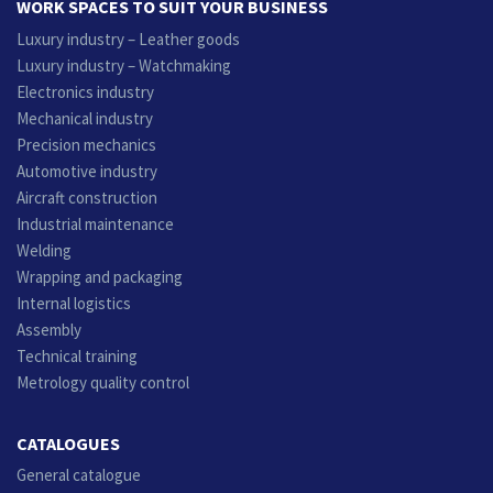
WORK SPACES TO SUIT YOUR BUSINESS
Luxury industry – Leather goods
Luxury industry – Watchmaking
Electronics industry
Mechanical industry
Precision mechanics
Automotive industry
Aircraft construction
Industrial maintenance
Welding
Wrapping and packaging
Internal logistics
Assembly
Technical training
Metrology quality control
CATALOGUES
General catalogue