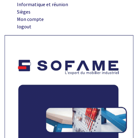
Informatique et réunion
Sièges
Mon compte
logout